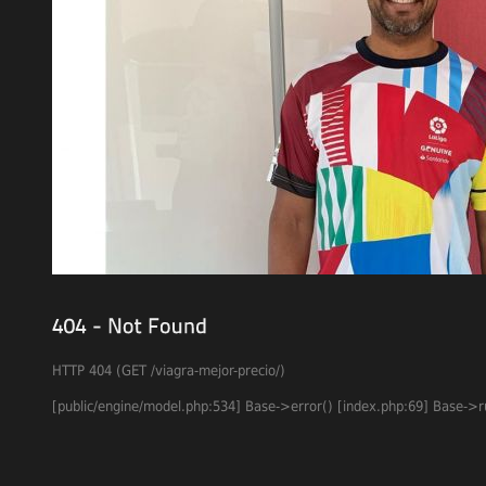
HTTP 404 (GET /viagra-mejor-precio/)
[
public
/
engine
/
model
.
php
:
534
]
Base
->
error
(
)
[
index
.
php
:
69
]
Base
->
r