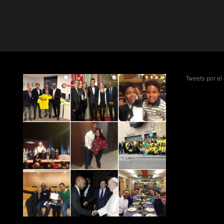
Tweets por e