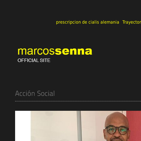
prescripcion de cialis alemania
Trayector