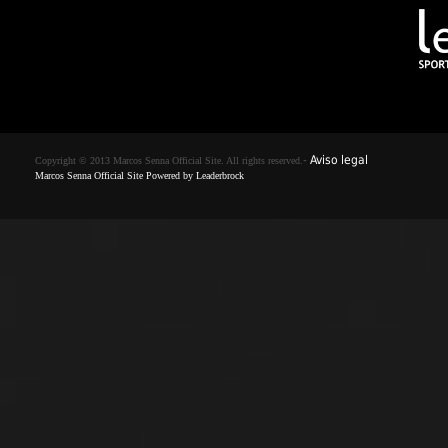
-
Aviso legal
Copyright © 2013 Marcos Senna Official Site. All rights reserved.
Marcos Senna Official Site Powered by
Leaderbrock