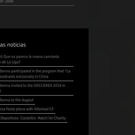
er 2006
l) Que os parece la nueva camiseta
 de La Liga?
Senna participated in the program that “La
roadcasts exclusively in China
Senna invited to the SOCCEREX 2019 in
l
Senna to the dugout
na Festa plena with Villarreal CF
 Deportivos- Castellón
Match for Charity