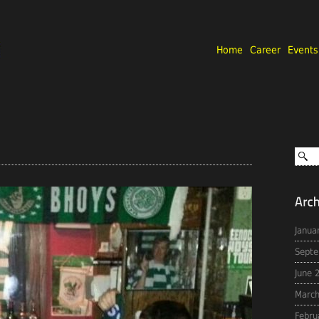
Home
Career
Events
Janua
Septe
June 
March
Febru