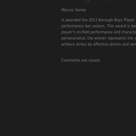
Marcos Senna
is awarded the 2013 Borough Boys Player o
performance last season. This award is b
player’s on-field performance and charact
perseverance, the winner represents the va
achieve stress by effective diction and se
Comments are closed.