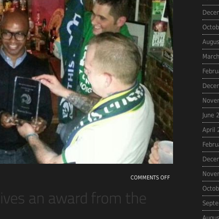
Dece
Octob
Augus
March
Febru
Dece
Nove
June 
April
Febru
Dece
Nove
COMMENTS OFF
Octob
Septe
Augus