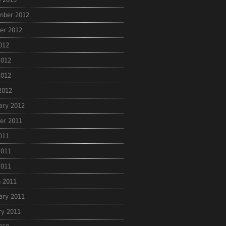
mber 2012
er 2012
2012
2012
2012
 2012
ary 2012
er 2011
2011
2011
2011
 2011
ary 2011
ry 2011