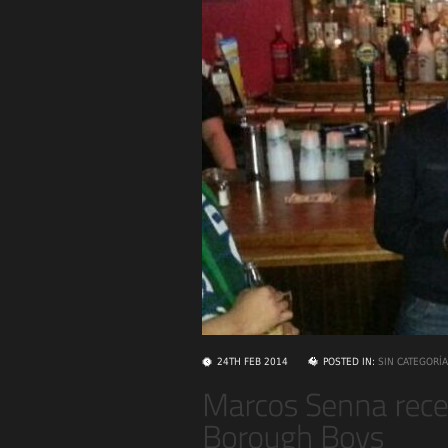
24TH FEB 2014
POSTED IN:
SIN CATEGORÍA