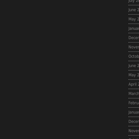
July 
June 
May 
Janua
Dece
Nove
Octob
June 
May 
April
March
Febru
Janua
Dece
Nove