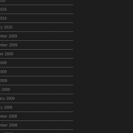
2010
2010
2010
ry 2010
mber 2009
mber 2009
er 2009
2009
2009
 2009
 2009
ary 2009
ry 2009
mber 2008
mber 2008