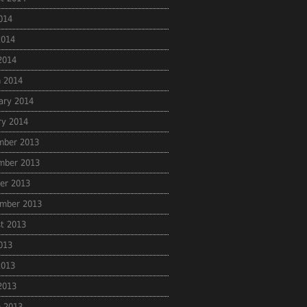
2014
2014
 2014
 2014
ary 2014
ry 2014
mber 2013
mber 2013
er 2013
mber 2013
t 2013
2013
2013
 2013
 2013