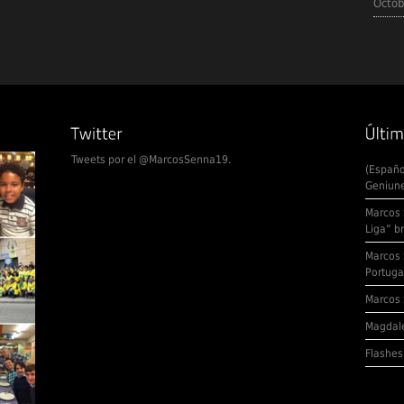
Octob
Tweets por el @MarcosSenna19.
(Españo
Geniune
Marcos 
Liga” b
Marcos 
Portuga
Marcos 
Magdale
Flashes