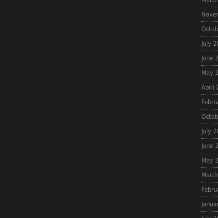
Nove
Octob
July 
June 
May 
April
Febru
Octob
July 
June 
May 
March
Febru
Janua