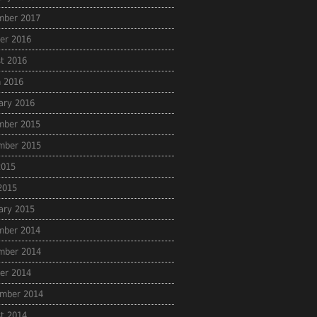
mber 2017
er 2016
t 2016
 2016
ary 2016
mber 2015
mber 2015
2015
 2015
ary 2015
mber 2014
mber 2014
er 2014
mber 2014
t 2014