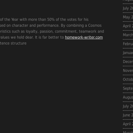
July 
May 
f the Year with more than 50% of the votes for his
ased on character and performance. By combining a Cosmos
April
eristics such as loyalty, passion, commitment, teamwork and
March
lues we hold dear. It is far better to
homework-writer.com
ntence structure
Febru
Janua
Dece
Nove
Octob
Septe
Augus
July 
June 
April
March