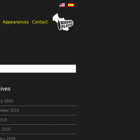
Appearances
Contact
ry 2020
mber 2019
2018
 2018
ary 2018